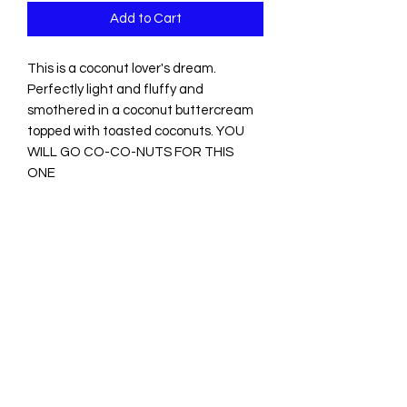
Add to Cart
This is a coconut lover's dream.
Perfectly light and fluffy and
smothered in a coconut buttercream
topped with toasted coconuts. YOU
WILL GO CO-CO-NUTS FOR THIS
ONE
Tantalizing Treats by Tee
Subscribe