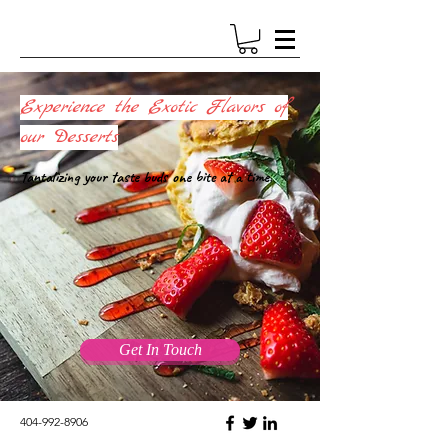
Experience the Exotic Flavors of
our Desserts
Tantalizing your taste buds one bite at a time.
Get In Touch
404-992-8906