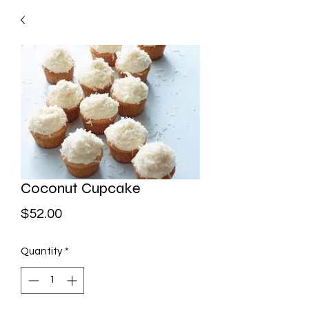
Coconut Cupcake
Price
$52.00
Quantity
*