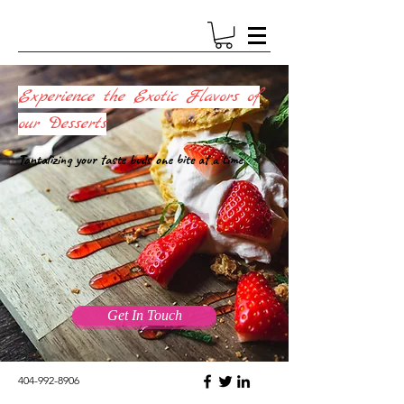
Experience the Exotic Flavors of
our Desserts
Tantalizing your taste buds one bite at a time.
Get In Touch
404-992-8906