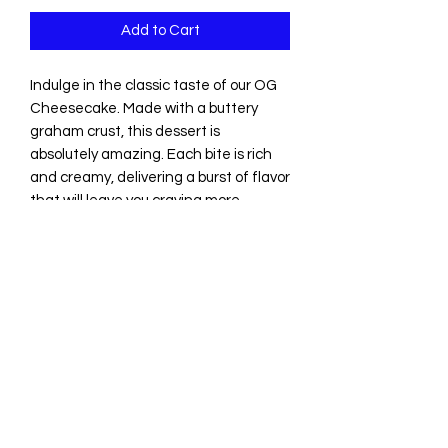
Add to Cart
Indulge in the classic taste of our OG 
Cheesecake. Made with a buttery 
graham crust, this dessert is 
absolutely amazing. Each bite is rich 
and creamy, delivering a burst of flavor 
that will leave you craving more. 
Whether you're enjoying it on its own 
or pairing it with your favorite toppings, 
our OG Cheesecake is the perfect 
dessert for any occasion. Order now 
and experience the ultimate in 
cheesecake perfection