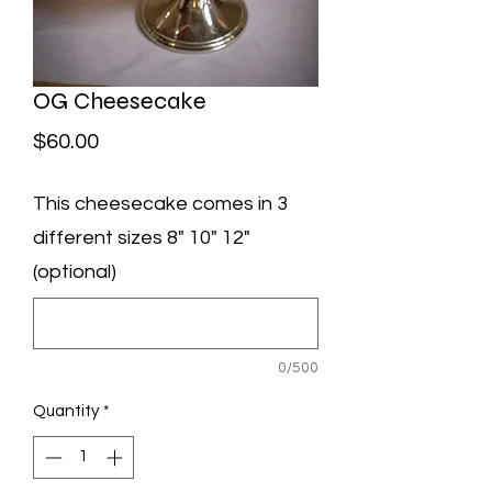
OG Cheesecake
Price
$60.00
This cheesecake comes in 3
different sizes 8" 10" 12"
(optional)
0/500
Quantity
*